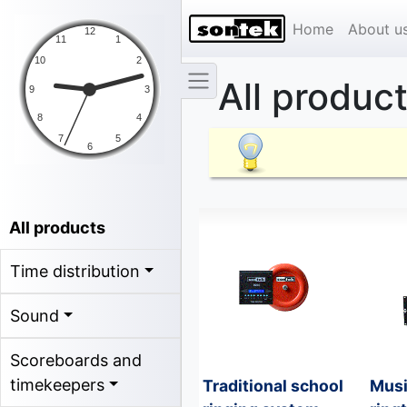
Home
About u
All produc
All products
Time distribution
Sound
Scoreboards and
timekeepers
Traditional school
Musi