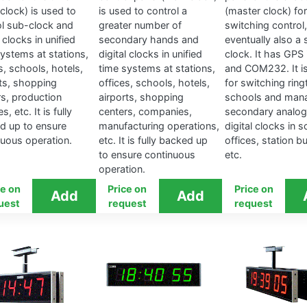
clock) is used to
is used to control a
(master clock) for
ol sub-clock and
greater number of
switching control,
l clocks in unified
secondary hands and
eventually also a 
systems at stations,
digital clocks in unified
clock. It has GPS 
s, schools, hotels,
time systems at stations,
and COM232. It i
rts, shopping
offices, schools, hotels,
for switching ring
rs, production
airports, shopping
schools and man
ies, etc. It is fully
centers, companies,
secondary analog
d up to ensure
manufacturing operations,
digital clocks in 
nuous operation.
etc. It is fully backed up
offices, station bu
to ensure continuous
etc.
operation.
ce on
Price on
Price on
uest
request
request