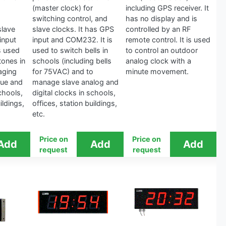
(master clock) for
including GPS receiver. It
switching control, and
has no display and is
slave
slave clocks. It has GPS
controlled by an RF
input
input and COM232. It is
remote control. It is used
s used
used to switch bells in
to control an outdoor
tones in
schools (including bells
analog clock with a
aging
for 75VAC) and to
minute movement.
ue and
manage slave analog and
schools,
digital clocks in schools,
ildings,
offices, station buildings,
etc.
Price on
Price on
request
request