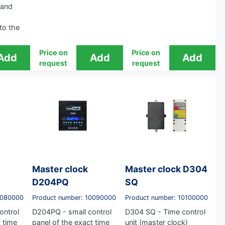
 and
 to the
Price on
Price on
request
request
Master clock
Master clock D304
D204PQ
SQ
0080000
Product number: 10090000
Product number: 10100000
ontrol
D204PQ - small control
D304 SQ - Time control
t time
panel of the exact time
unit (master clock)