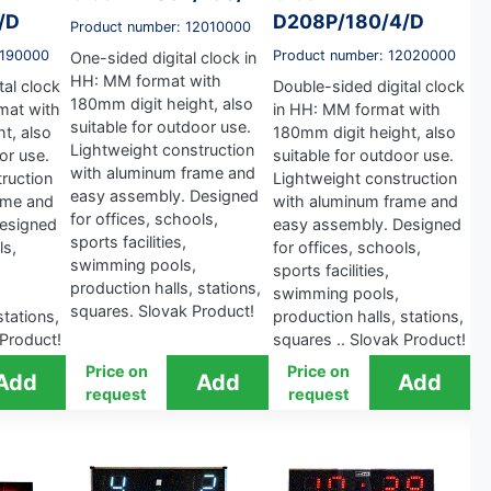
/D
D208P/180/4/D
Product number: 12010000
2190000
Product number: 12020000
One-sided digital clock in
HH: MM format with
tal clock
Double-sided digital clock
180mm digit height, also
mat with
in HH: MM format with
suitable for outdoor use.
t, also
180mm digit height, also
Lightweight construction
or use.
suitable for outdoor use.
with aluminum frame and
ruction
Lightweight construction
easy assembly. Designed
ame and
with aluminum frame and
for offices, schools,
esigned
easy assembly. Designed
sports facilities,
ls,
for offices, schools,
swimming pools,
sports facilities,
production halls, stations,
swimming pools,
squares. Slovak Product!
stations,
production halls, stations,
 Product!
squares .. Slovak Product!
Price on
Price on
request
request