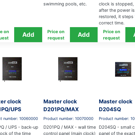
swimming pools, etc.
clock is stopped,
after the power is
restored, it steps
correct time.
ce on
Price on
Price on
uest
request
request
er clock
Master clock
Master clock
1PQ/UPS
D201PQ/MAX
D204SQ
ct number: 10060000
Product number: 10070000
Product number: 1
Q / UPS - back-up
D201PQ / MAX - wall time
D204SQ - small c
lock of the time
control panel (main clock)
panel of the exac