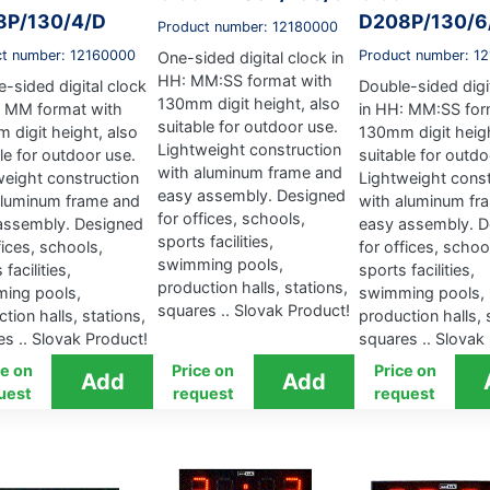
8P/130/4/D
D208P/130/6
Product number: 12180000
ct number: 12160000
Product number: 1
One-sided digital clock in
HH: MM:SS format with
-sided digital clock
Double-sided digi
130mm digit height, also
: MM format with
in HH: MM:SS for
suitable for outdoor use.
 digit height, also
130mm digit heigh
Lightweight construction
le for outdoor use.
suitable for outdo
with aluminum frame and
weight construction
Lightweight const
easy assembly. Designed
aluminum frame and
with aluminum fr
for offices, schools,
assembly. Designed
easy assembly. D
sports facilities,
fices, schools,
for offices, schoo
swimming pools,
 facilities,
sports facilities,
production halls, stations,
ing pools,
swimming pools,
squares .. Slovak Product!
tion halls, stations,
production halls, 
s .. Slovak Product!
squares .. Slovak
ce on
Price on
Price on
uest
request
request