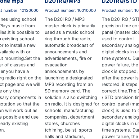
tone mp3
D201RQ/MP3
D201RQ/STD
ct number: 10120000
Product number: 10010000
Product number: 1
ones using school
The D201RQ / MP3
The D201RQ / ST
.Plays music from
master clock is primarily
precision time con
les.It is possible to
used as a music school
panel (master cloc
n existing school
ring through the radio,
used to control
or to install a new
automatic broadcast of
secondary analog
ailable with or
announcements and
digital clocks in 
ut mounting.Set the
advertisements, fire or
time systems. Dur
r of classes and
evacuation
power failure, the
er you have a
announcements by
clock is stopped,
g radio right on the
launching a designated
after the power is
ct page and we will
MP3 recording from an
restored, it steps
e only the
SD memory card. The
correct time.The
sary components in
solution is also switching
/ STD precision t
otation so that the
on radio. It is designed for
control panel (ma
on will work out as
schools, manufacturing
clock) is used to 
 as possible and use
companies, department
secondary analog
ready existing
stores, churches
digital clocks in 
on.
(chiming, bells), sports
time systems. Dur
halls and stadiums,
power failure, the