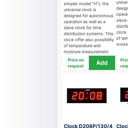
univer
simpler model "H"), the
desig
universal clock is
operat
designed for autonomous
slave 
operation as well as a
distri
slave clock for time
clock 
distribution systems. This
of te
clock offer also possibility
moist
of temperature and
moisture measurement.
Price on
Pri
request
req
Clock D208P/130/4
Cloc