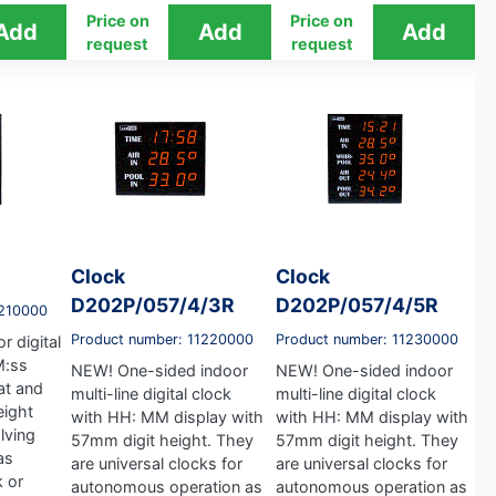
Price on
Price on
request
request
Clock
Clock
D202P/057/4/3R
D202P/057/4/5R
1210000
Product number: 11220000
Product number: 11230000
r digital
M:ss
NEW! One-sided indoor
NEW! One-sided indoor
at and
multi-line digital clock
multi-line digital clock
eight
with HH: MM display with
with HH: MM display with
lving
57mm digit height. They
57mm digit height. They
as
are universal clocks for
are universal clocks for
 or
autonomous operation as
autonomous operation as