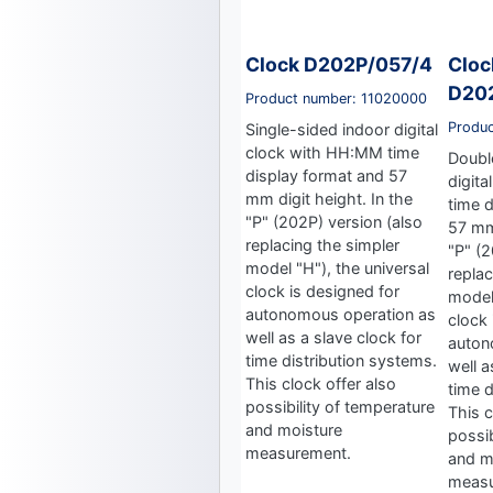
Clock D202P/057/4
Cloc
D20
Product number: 11020000
Produ
Single-sided indoor digital
clock with HH:MM time
Doubl
display format and 57
digit
mm digit height. In the
time 
"P" (202P) version (also
57 mm 
replacing the simpler
"P" (2
model "H"), the universal
replac
clock is designed for
model 
autonomous operation as
clock 
well as a slave clock for
auton
time distribution systems.
well a
This clock offer also
time d
possibility of temperature
This c
and moisture
possib
measurement.
and m
measu