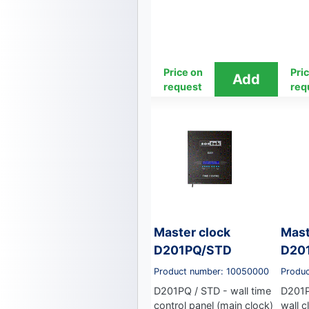
Price on
Pri
request
req
Master clock
Mast
D201PQ/STD
D20
Product number: 10050000
Produ
D201PQ / STD - wall time
D201P
control panel (main clock)
wall c