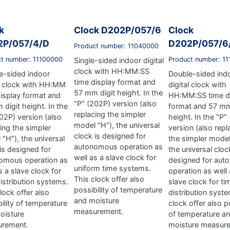
k
Clock D202P/057/6
Clock
2P/057/4/D
D202P/057/6
Product number: 11040000
ct number: 11100000
Product number: 1
Single-sided indoor digital
clock with HH:MM:SS
e-sided indoor
Double-sided ind
time display format and
al clock with HH:MM
digital clock with
57 mm digit height. In the
display format and
HH:MM:SS time d
"P" (202P) version (also
digit height. In the
format and 57 mm
replacing the simpler
02P) version (also
height. In the "P"
model "H"), the universal
ing the simpler
version (also repl
clock is designed for
"H"), the universal
the simpler model
autonomous operation as
is designed for
the universal cloc
well as a slave clock for
omous operation as
designed for au
uniform time systems.
s a slave clock for
operation as well 
This clock offer also
istribution systems.
slave clock for ti
possibility of temperature
lock offer also
distribution syst
and moisture
ility of temperature
clock offer also po
measurement.
oisture
of temperature a
rement.
moisture measur