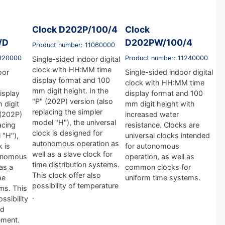
Clock D202P/100/4
Clock
/D
D202PW/100/4
Product number: 11060000
1120000
Product number: 11240000
Single-sided indoor digital
clock with HH:MM time
oor
Single-sided indoor digital
display format and 100
clock with HH:MM time
mm digit height. In the
isplay
display format and 100
"P" (202P) version (also
 digit
mm digit height with
replacing the simpler
 (202P)
increased water
model "H"), the universal
acing
resistance. Clocks are
clock is designed for
 "H"),
universal clocks intended
autonomous operation as
k is
for autonomous
well as a slave clock for
tonomous
operation, as well as
time distribution systems.
as a
common clocks for
This clock offer also
me
uniform time systems.
possibility of temperature
ems. This
.
ssibility
nd
ement.