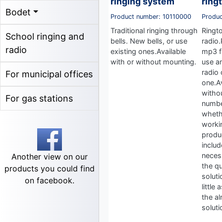
ringing system
ring
Bodet
Product number: 10110000
Produ
Traditional ringing through
Ringt
School ringing and
bells. New bells, or use
radio
radio
existing ones.Available
mp3 fi
with or without mounting.
use a
radio 
For municipal offices
one.Av
witho
For gas stations
numbe
wheth
workin
produ
includ
neces
Another view on our
the qu
products you could find
soluti
on facebook.
little
the al
soluti