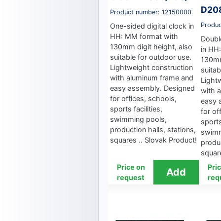
D20
Product number: 12150000
Produ
One-sided digital clock in
HH: MM format with
Double
130mm digit height, also
in HH
suitable for outdoor use.
130mm
Lightweight construction
suitab
with aluminum frame and
Light
easy assembly. Designed
with 
for offices, schools,
easy 
sports facilities,
for of
swimming pools,
sports
production halls, stations,
swimm
squares .. Slovak Product!
produc
square
Price on
Pri
request
req