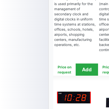
is used primarily for the
(main 
management of
contr
secondary clock and
digita
digital clocks in uniform
time 
time systems at stations,
office
offices, schools, hotels,
airpo
airports, shopping
cente
centers, manufacturing
facilit
operations, etc.
backe
conti
Price on
Pri
request
req