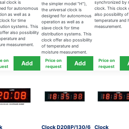
sal clock is
synchronized by 
the simpler model "H"),
ned for autonomous
clock. This clock 
the universal clock is
ion as well as a
also possibility of
designed for autonomous
clock for time
temperature and 
operation as well as a
bution systems. This
measurement.
slave clock for time
offer also possibility
distribution systems. This
mperature and
clock offer also possibility
ure measurement.
of temperature and
moisture measurement.
ce on
Price on
Price on
uest
request
request
k
Clock D208P/130/6
Clock