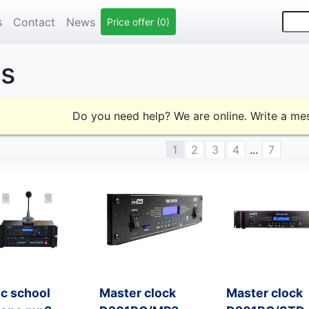
s
Contact
News
Price offer (0)
ts
Do you need help? We are online. Write a m
1
2
3
4
...
7
c school
Master clock
Master clock