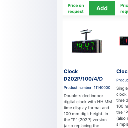
Price on
Pri
request
req
Clock
Cloc
D202P/100/4/D
Produ
Product number: 11140000
Single
clock
Double-sided indoor
time 
digital clock with HH:MM
100 mm
time display format and
the "
100 mm digit height. In
(also 
the "P" (202P) version
simpl
(also replacing the