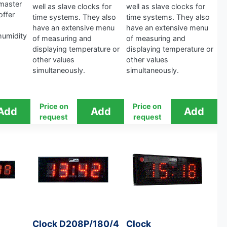
master
well as slave clocks for
well as slave clocks for
offer
time systems. They also
time systems. They also
have an extensive menu
have an extensive menu
humidity
of measuring and
of measuring and
displaying temperature or
displaying temperature or
other values ​​
other values ​​
simultaneously.
simultaneously.
Price on
Price on
request
request
Clock D208P/180/4
Clock