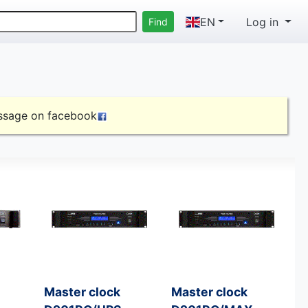
EN
Log in
essage on
facebook
Master clock
Master clock