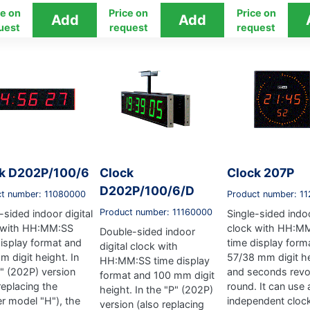
ce on
Price on
Price on
uest
request
request
k D202P/100/6
Clock
Clock 207P
D202P/100/6/D
ct number: 11080000
Product number: 1
Product number: 11160000
-sided indoor digital
Single-sided indoo
 with HH:MM:SS
clock with HH:M
Double-sided indoor
display format and
time display form
digital clock with
 digit height. In
57/38 mm digit h
HH:MM:SS time display
P" (202P) version
and seconds revo
format and 100 mm digit
replacing the
round. It can use 
height. In the "P" (202P)
er model "H"), the
independent clock
version (also replacing