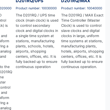
D201RQ/UPS
D201RQ/MAX
0020000
Product number: 10030000
Product number: 10040000
D
The D201RQ / UPS time
The D201RQ / MAX Exact
trol
clock (main clock) is used
Time Controller (Master
k) is
to control secondary
Clock) is used to control
clock and digital clocks in
slave clocks and digital
 and
a single time system at
clocks in large, uniform
uniform
stations, manufacturing
time systems at stations,
ing a
plants, schools, hotels,
manufacturing plants,
 analog
airports, shopping
hotels, airports, shopping
 and
centers, offices, etc. It is
centers, offices, etc. It is
fully backed up to ensure
fully backed up to ensure
 to the
continuous operation
continuous operation.
 D201RQ
ime
ster
control
 and
uniform
ing a
 analog